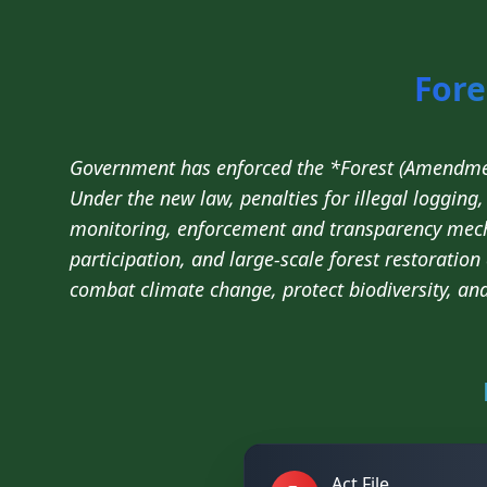
Fore
Government has enforced the *Forest (Amendmen
Under the new law, penalties for illegal loggin
monitoring, enforcement and transparency mec
participation, and large-scale forest restoration
combat climate change, protect biodiversity, an
Act File