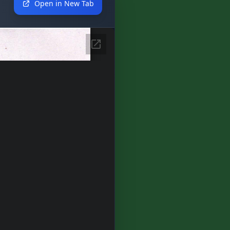
Open in New Tab