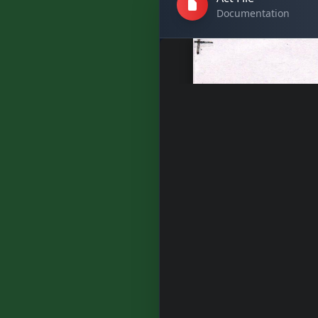
Documentation