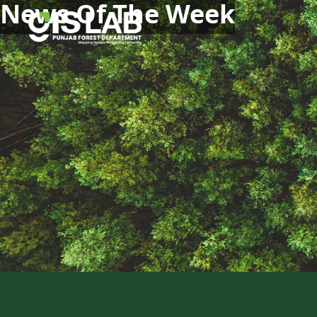
News Of The Week