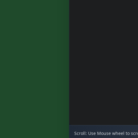
Scroll:
Use Mouse wheel to scro