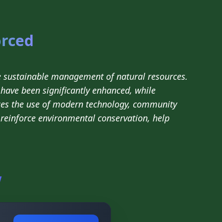
orced
e sustainable management of natural resources.
have been significantly enhanced, while
es the use of modern technology, community
l reinforce environmental conservation, help
w