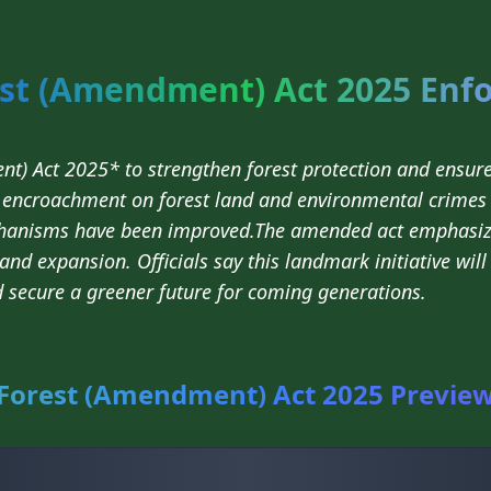
st (Amendment) Act 2025 Enf
t) Act 2025* to strengthen forest protection and ensur
g, encroachment on forest land and environmental crimes 
hanisms have been improved.The amended act emphasiz
 and expansion. Officials say this landmark initiative wil
d secure a greener future for coming generations.
Forest (Amendment) Act 2025 Previe