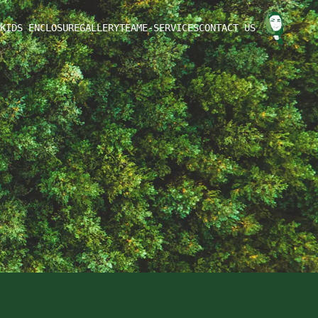
KIDS ENCLOSURE
GALLERY
TEAM
E-SERVICES
CONTACT US