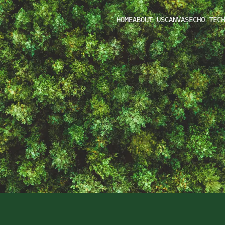
HOME
ABOUT US
CANVAS
ECHO TECH